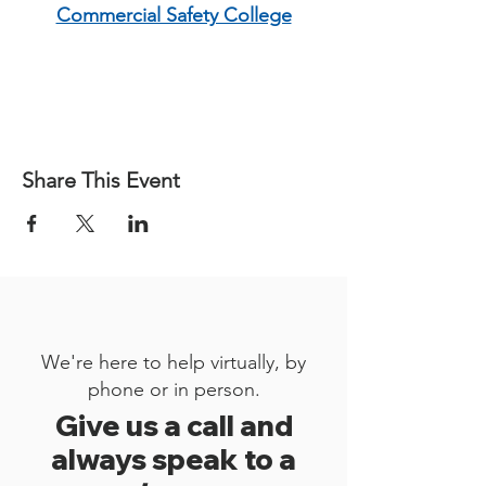
Commercial Safety College
Share This Event
We're here to help virtually, by
phone or in person.
Give us a call and
always speak to a