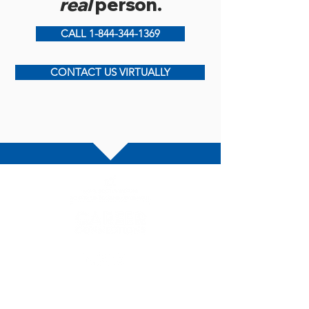
real
person.
CALL 1-844-344-1369
CONTACT US VIRTUALLY