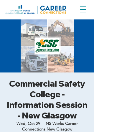
Commercial Safety
College -
Information Session
- New Glasgow
Wed, Oct 29
  |  
NS Works Career
Connections New Glasgow