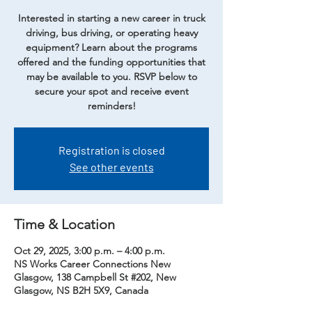
Interested in starting a new career in truck
driving, bus driving, or operating heavy
equipment? Learn about the programs
offered and the funding opportunities that
may be available to you. RSVP below to
secure your spot and receive event
reminders!
Registration is closed
See other events
Time & Location
Oct 29, 2025, 3:00 p.m. – 4:00 p.m.
NS Works Career Connections New
Glasgow, 138 Campbell St #202, New
Glasgow, NS B2H 5X9, Canada