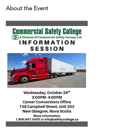
About the Event