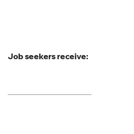
Job seekers receive
: