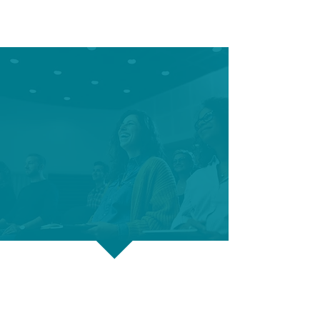
Career Connections hosts
many free workshops
designed to help you
land your next career.