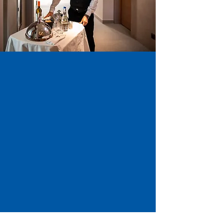
Looking for job postings?