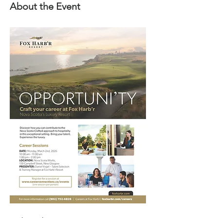
About the Event