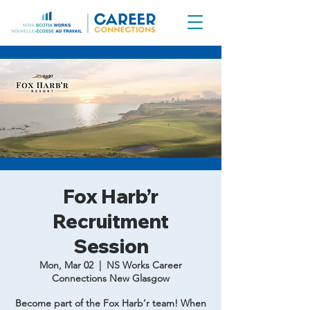
Fox Harb’r
Recruitment
Session
Mon, Mar 02
  |  
NS Works Career
Connections New Glasgow
Become part of the Fox Harb’r team! When