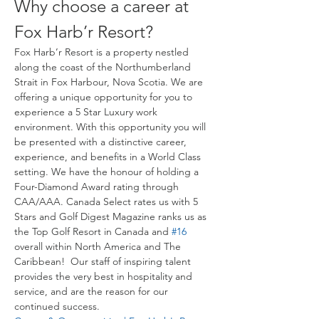
Why choose a career at 
Fox Harb’r Resort?
Fox Harb’r Resort is a property nestled 
along the coast of the Northumberland 
Strait in Fox Harbour, Nova Scotia. We are 
offering a unique opportunity for you to 
experience a 5 Star Luxury work 
environment. With this opportunity you will 
be presented with a distinctive career, 
experience, and benefits in a World Class 
setting. We have the honour of holding a 
Four-Diamond Award rating through 
CAA/AAA. Canada Select rates us with 5 
Stars and Golf Digest Magazine ranks us as 
the Top Golf Resort in Canada and 
#16
overall within North America and The 
Caribbean!  Our staff of inspiring talent 
provides the very best in hospitality and 
service, and are the reason for our 
continued success.