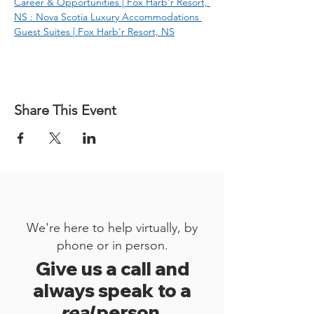
Career & Opportunities | Fox Harb'r Resort, 
NS : Nova Scotia Luxury Accommodations 
Guest Suites | Fox Harb'r Resort, NS
Share This Event
We're here to help virtually, by
phone or in person.
Give us a call and
always speak to a
real
person.