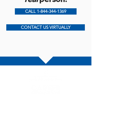
CALL 1-844-344-1369
CONTACT US VIRTUALLY