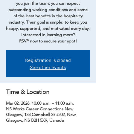
you join the team, you can expect
outstanding working conditions and some
of the best benefits in the hospitality
industry. Their goal is simple: to keep you
happy, supported, and motivated every day.
Interested in learning more?
RSVP now to secure your spot!
Registration is closed
See other events
Time & Location
Mar 02, 2026, 10:00 a.m. – 11:00 a.m.
NS Works Career Connections New
Glasgow, 138 Campbell St #202, New
Glasgow, NS B2H 5X9, Canada