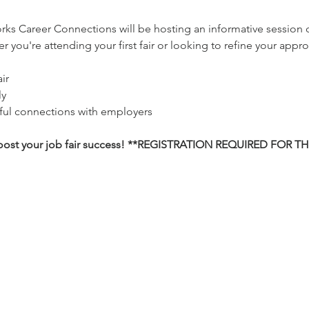
ks Career Connections will be hosting an informative session 
 you're attending your first fair or looking to refine your approa
ir
ly
ful connections with employers
 boost your job fair success! **REGISTRATION REQUIRED FOR T