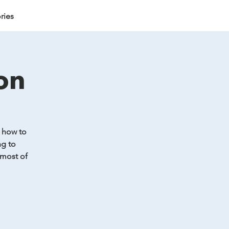
ries
on
& how to
ng to
 most of