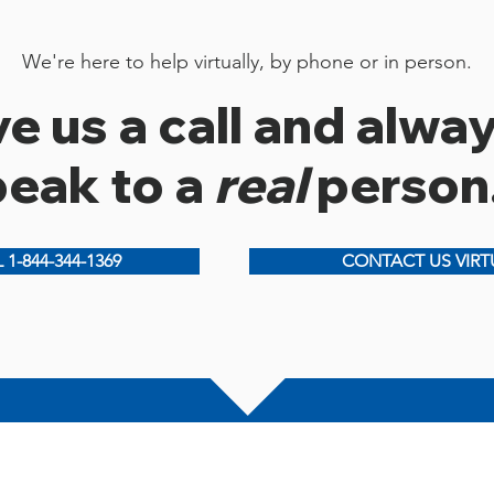
We're here to help virtually, by phone or in person.
e us a call and alwa
peak to a
real
person
 1-844-344-1369
CONTACT US VIRT
S
New Glasgow Office