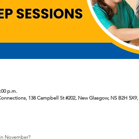
2:00 p.m.
Connections, 138 Campbell St #202, New Glasgow, NS B2H 5X9
 in November? 