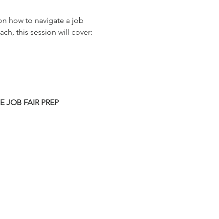
on how to navigate a job 
ch, this session will cover:
HE JOB FAIR PREP 