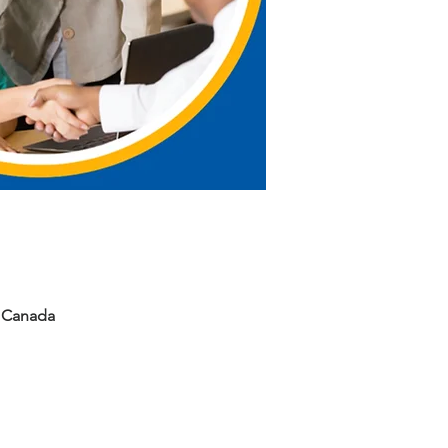
, Canada