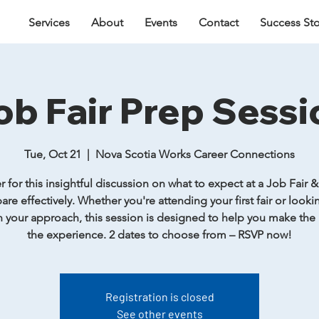
Services
About
Events
Contact
Success Sto
ob Fair Prep Sessi
Tue, Oct 21
  |  
Nova Scotia Works Career Connections
r for this insightful discussion on what to expect at a Job Fair 
are effectively. Whether you're attending your first fair or looki
 your approach, this session is designed to help you make the
the experience. 2 dates to choose from – RSVP now!
Registration is closed
See other events