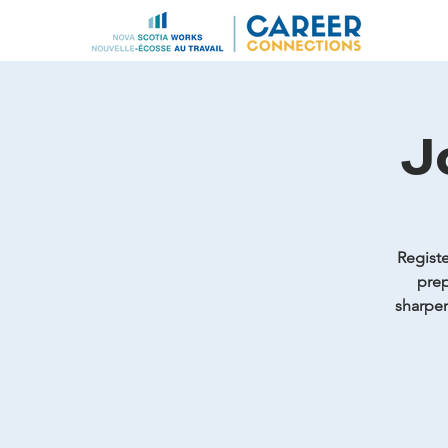
J
Registe
prep
sharpen