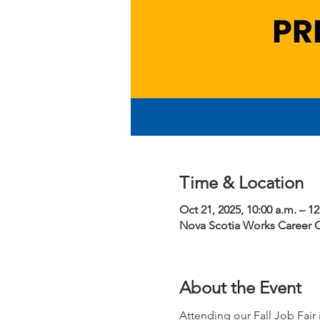
Time & Location
Oct 21, 2025, 10:00 a.m. – 1
Nova Scotia Works Career 
About the Event
Attending our Fall Job Fair