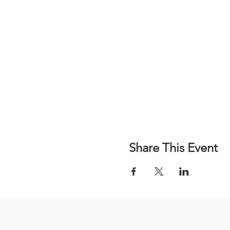
Share This Event