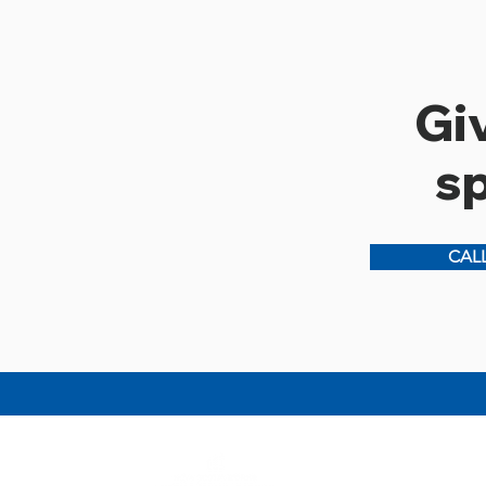
Giv
s
CALL