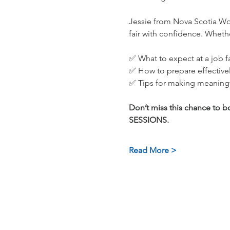
Jessie from Nova Scotia Wor
fair with confidence. Whether
✅ What to expect at a job fa
✅ How to prepare effective
✅ Tips for making meaning
Don’t miss this chance to
SESSIONS.
Read More >