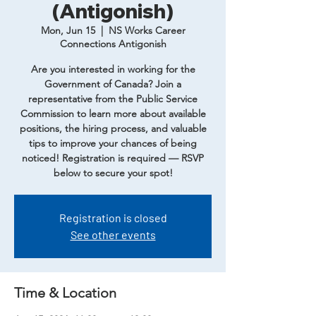
(Antigonish)
Mon, Jun 15
  |  
NS Works Career
Connections Antigonish
Are you interested in working for the
Government of Canada? Join a
representative from the Public Service
Commission to learn more about available
positions, the hiring process, and valuable
tips to improve your chances of being
noticed! Registration is required — RSVP
below to secure your spot!
Registration is closed
See other events
Time & Location