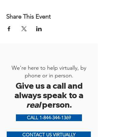
Share This Event
We're here to help virtually, by
phone or in person.
Give us a call and
always speak to a
real
person.
CALL 1-844-344-1369
CONTACT US VIRTUALLY