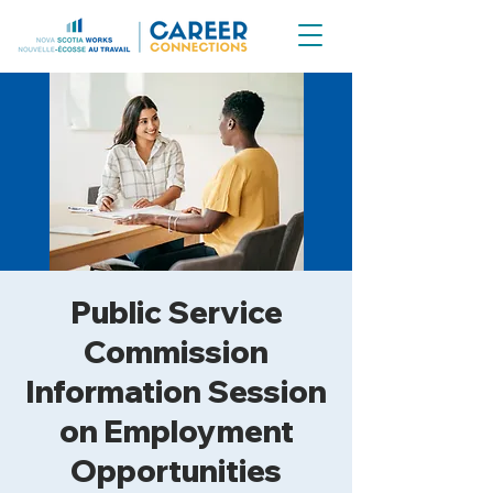
Public Service
Commission
Information Session
on Employment
Opportunities