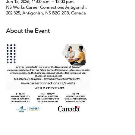
Jun 15, 2026, 11:00 a.m. – 12:00 p.m.
NS Works Career Connections Antigonish,
202 325, Antigonish, NS B2G 2C3, Canada
About the Event