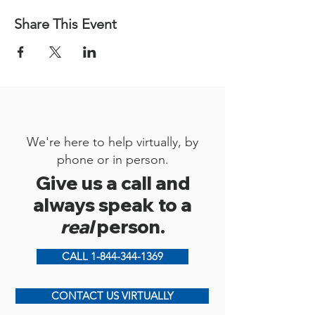
Share This Event
We're here to help virtually, by
phone or in person.
Give us a call and
always speak to a
real
person.
CALL 1-844-344-1369
CONTACT US VIRTUALLY