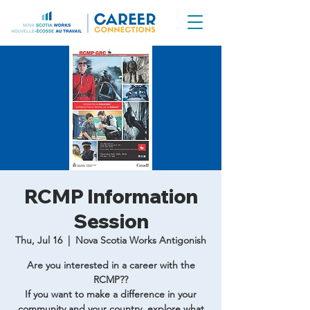
RCMP Information
Session
Thu, Jul 16
  |  
Nova Scotia Works Antigonish
Are you interested in a career with the
RCMP??
If you want to make a difference in your
community and your country, explore what