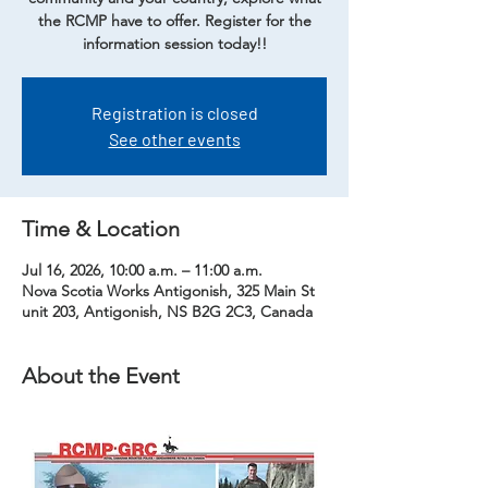
the RCMP have to offer. Register for the
information session today!!
Registration is closed
See other events
Time & Location
Jul 16, 2026, 10:00 a.m. – 11:00 a.m.
Nova Scotia Works Antigonish, 325 Main St
unit 203, Antigonish, NS B2G 2C3, Canada
About the Event