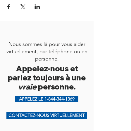
Nous sommes là pour vous aider
virtuellement, par téléphone ou en
personne.
Appelez-nous et
parlez toujours à une
vraie
personne.
APPELEZ LE 1-844-344-1369
CONTACTEZ-NOUS VIRTUELLEMENT