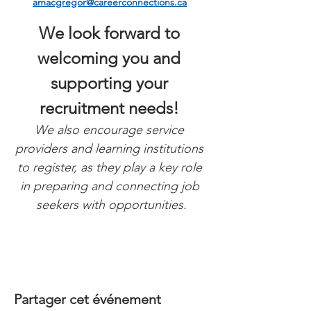
amacgregor@careerconnections.ca
We look forward to 
welcoming you and 
supporting your 
recruitment needs! 
We also encourage service 
providers and learning institutions 
to register, as they play a key role 
in preparing and connecting job 
seekers with opportunities.
Partager cet événement