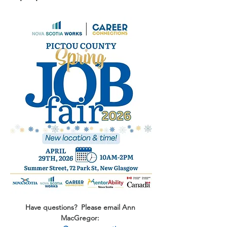
Have questions?  Please email Ann 
MacGregor: 