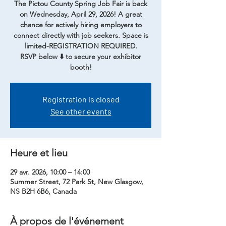
The Pictou County Spring Job Fair is back
on Wednesday, April 29, 2026! A great
chance for actively hiring employers to
connect directly with job seekers. Space is
limited-REGISTRATION REQUIRED.
RSVP below ⬇️ to secure your exhibitor
booth!
Registration is closed
See other events
Heure et lieu
29 avr. 2026, 10:00 – 14:00
Summer Street, 72 Park St, New Glasgow,
NS B2H 6B6, Canada
À propos de l'événement