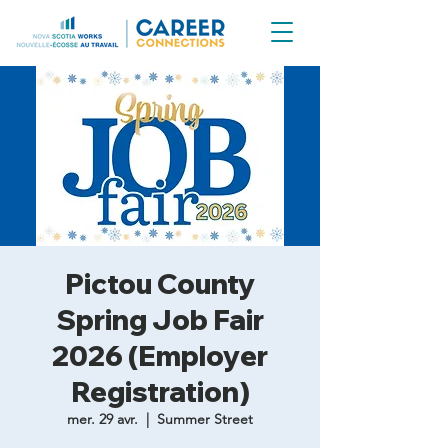
Pictou County
Spring Job Fair
2026 (Employer
Registration)
mer. 29 avr.
  |  
Summer Street