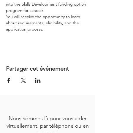
into the Skills Development funding option 
program for school?
You will receive the opportunity to learn 
about requirements, eligibility, and the 
application process.
Partager cet événement
Nous sommes là pour vous aider
virtuellement, par téléphone ou en