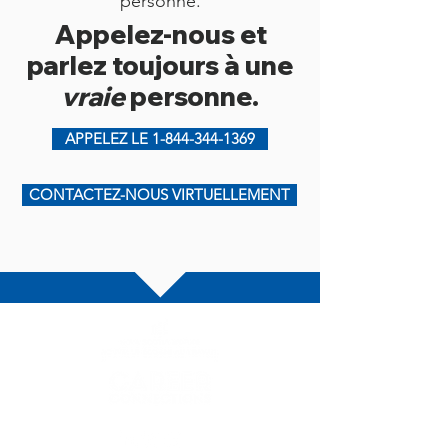
personne.
Appelez-nous et
parlez toujours à une
vraie
personne.
APPELEZ LE 1-844-344-1369
CONTACTEZ-NOUS VIRTUELLEMENT