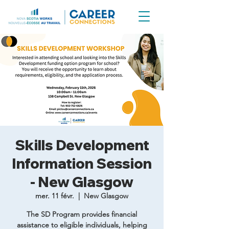
Skills Development
Information Session
- New Glasgow
mer. 11 févr.
  |  
New Glasgow
The SD Program provides financial
assistance to eligible individuals, helping