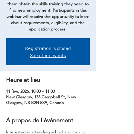
them obtain the skills training they need to
find new employment. Participants in this
webinar will receive the opportunity to learn
about requirements, eligibility, and the
application process.
Registration is closed
See other events
Heure et lieu
11 févr. 2026, 10:00 – 11:00
New Glasgow, 138 Campbell St, New
Glasgow, NS B2H 5X9, Canada
À propos de l'événement
Interested in attending school and looking 