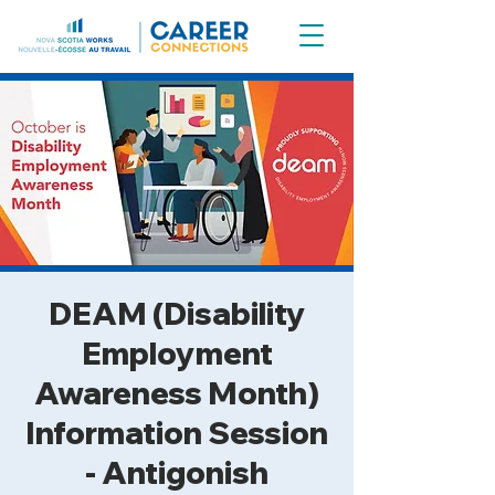
DEAM (Disability
Employment
Awareness Month)
Information Session
- Antigonish