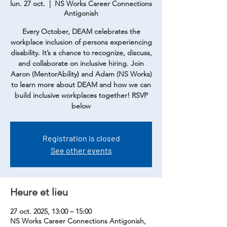
lun. 27 oct.
  |  
NS Works Career Connections
Antigonish
Every October, DEAM celebrates the
workplace inclusion of persons experiencing
disability. It’s a chance to recognize, discuss,
and collaborate on inclusive hiring. Join
Aaron (MentorAbility) and Adam (NS Works)
to learn more about DEAM and how we can
build inclusive workplaces together! RSVP
below
Registration is closed
See other events
Heure et lieu
27 oct. 2025, 13:00 – 15:00
NS Works Career Connections Antigonish,