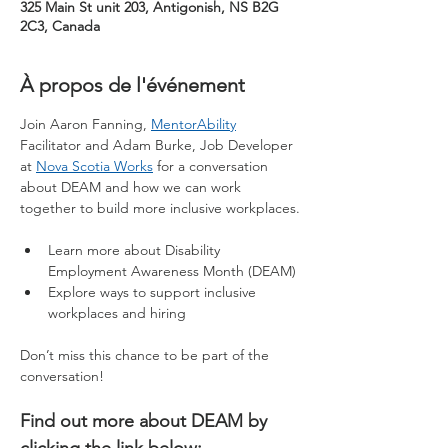
325 Main St unit 203, Antigonish, NS B2G
2C3, Canada
À propos de l'événement
Join Aaron Fanning, 
MentorAbility
Facilitator and Adam Burke, Job Developer 
at 
Nova Scotia Works
 for a conversation 
about DEAM and how we can work 
together to build more inclusive workplaces.
Learn more about Disability 
Employment Awareness Month (DEAM)
Explore ways to support inclusive 
workplaces and hiring
Don’t miss this chance to be part of the 
conversation!
Find out more about DEAM by 