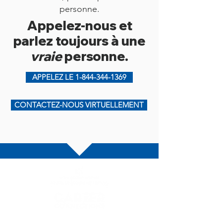
personne.
Appelez-nous et
parlez toujours à une
vraie
personne.
APPELEZ LE 1-844-344-1369
CONTACTEZ-NOUS VIRTUELLEMENT