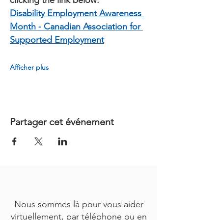
clicking the link below:
Disability Employment Awareness 
Month - Canadian Association for 
Supported Employment
Afficher plus
Partager cet événement
Nous sommes là pour vous aider
virtuellement, par téléphone ou en